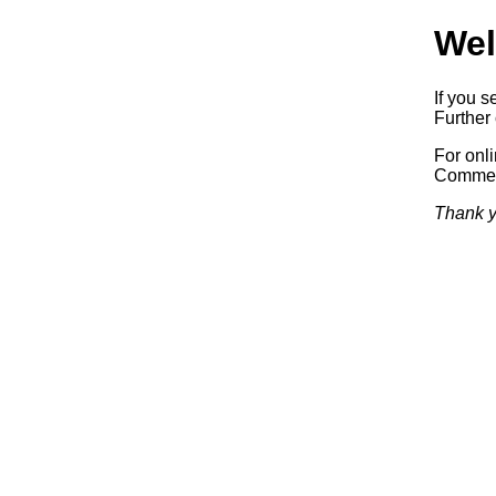
Wel
If you s
Further 
For onl
Commerc
Thank y