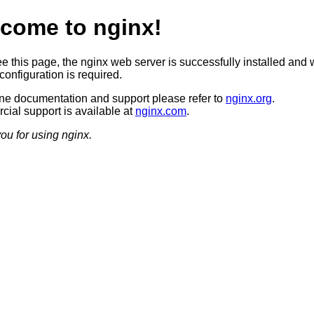
come to nginx!
ee this page, the nginx web server is successfully installed and 
configuration is required.
ine documentation and support please refer to
nginx.org
.
ial support is available at
nginx.com
.
ou for using nginx.